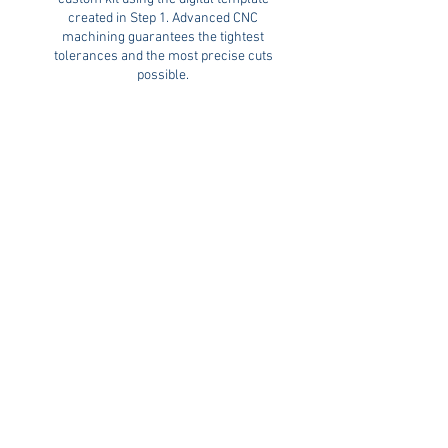
created in Step 1. Advanced CNC
machining guarantees the tightest
tolerances and the most precise cuts
possible.
The result is a professionally crafted
MarineMat® kit that delivers a seamless
fit, clean edges, and long-lasting
durability.
Professional Installation
When your MarineMat® kit is complete,
it’s ready for installation. We’ll contact
you to schedule a convenient date and
time to complete the install of your new