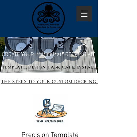
CREATE YOUR MarineMat
®
DECKING KIT
TEMPLATE. DESIGN. FABRICATE. INSTALL.
THE STEPS TO YOUR CUSTOM DECKING
Precision Template