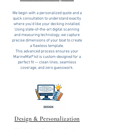
We begin with a personalized quote and a
quick consultation to understand exactly
where you’d like your decking installed.
Using state-of-the-art digital scanning
and measuring technology, we capture
precise dimensions of your boat to create
a flawless template.
This advanced process ensures your
MarineMat® kit is custom-designed for a
perfect fit — clean lines, seamless
coverage, and zero guesswork.
Design & Personalization