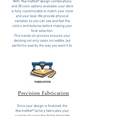
With MarineMat® design combinations
and 38 color options available, your deck
is fully customizable to match your style
and your boat. We provide physical
samples so you can see and feel the
colors and textures before making your
final selection.
This hands-on process ensures your
decking not only looks incredible, but
performs exactly the way you want it to.
Precision Fabrication
Once your design is finalized, the
MarineMat® factory fabricates your
custom kit using the digital template